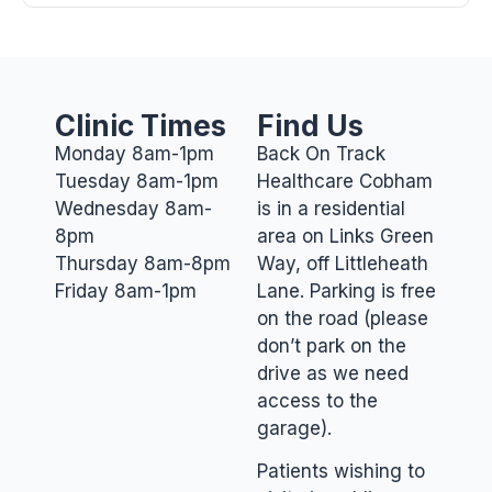
Clinic Times
Find Us
Monday 8am-1pm
Back On Track
Tuesday 8am-1pm
Healthcare Cobham
Wednesday 8am-
is in a residential
8pm
area on Links Green
Thursday 8am-8pm
Way, off Littleheath
Friday 8am-1pm
Lane. Parking is free
on the road (please
don’t park on the
drive as we need
access to the
garage).
Patients wishing to