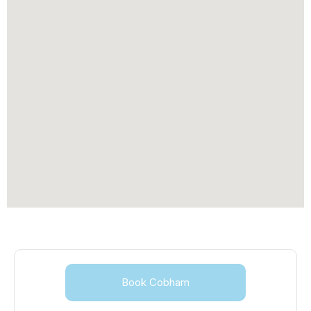
Book Cobham