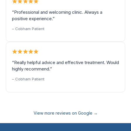
“Professional and welcoming clinic. Always a
positive experience.”
– Cobham Patient
“Really helpful advice and effective treatment. Would
highly recommend.”
– Cobham Patient
View more reviews on Google →