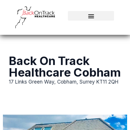
Back On Track
Healthcare Cobham
17 Links Green Way, Cobham, Surrey KT11 2QH