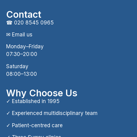
Contact
☎
020 8545 0965
✉ Email us
Monday–Friday
07:30–20:00
Saturday
08:00–13:00
Why Choose Us
✓ Established in 1995
✓ Experienced multidisciplinary team
✓ Patient-centred care