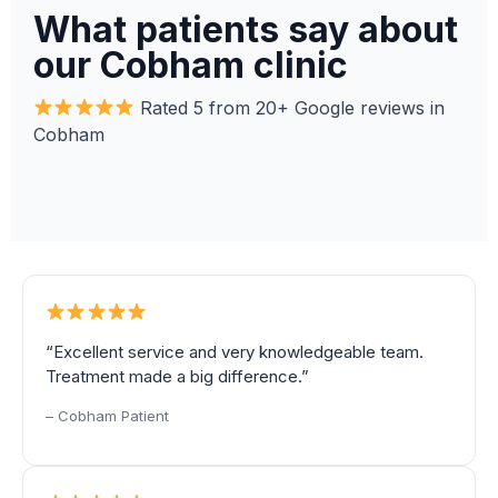
What patients say about
our Cobham clinic
Rated 5 from 20+ Google reviews in
Cobham
“Excellent service and very knowledgeable team.
Treatment made a big difference.”
– Cobham Patient