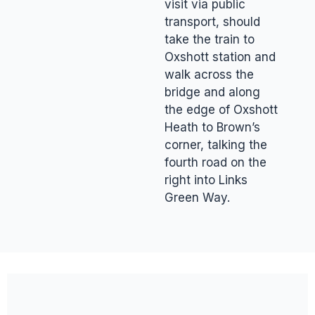
visit via public
transport, should
take the train to
Oxshott station and
walk across the
bridge and along
the edge of Oxshott
Heath to Brown’s
corner, talking the
fourth road on the
right into Links
Green Way.