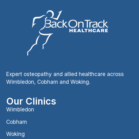
Expert osteopathy and allied healthcare across
Wimbledon, Cobham and Woking.
Our Clinics
Wimbledon
Cobham
Woking