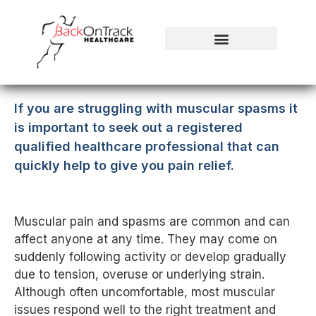
If you are struggling with muscular spasms it
is important to seek out a registered
qualified healthcare professional that can
quickly help to give you pain relief.
Muscular pain and spasms are common and can
affect anyone at any time. They may come on
suddenly following activity or develop gradually
due to tension, overuse or underlying strain.
Although often uncomfortable, most muscular
issues respond well to the right treatment and