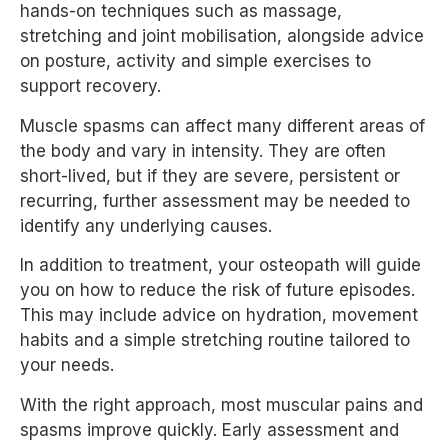
hands-on techniques such as massage,
stretching and joint mobilisation, alongside advice
on posture, activity and simple exercises to
support recovery.
Muscle spasms can affect many different areas of
the body and vary in intensity. They are often
short-lived, but if they are severe, persistent or
recurring, further assessment may be needed to
identify any underlying causes.
In addition to treatment, your osteopath will guide
you on how to reduce the risk of future episodes.
This may include advice on hydration, movement
habits and a simple stretching routine tailored to
your needs.
With the right approach, most muscular pains and
spasms improve quickly. Early assessment and