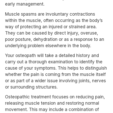
early management.
Muscle spasms are involuntary contractions
within the muscle, often occurring as the body’s
way of protecting an injured or strained area.
They can be caused by direct injury, overuse,
poor posture, dehydration or as a response to an
underlying problem elsewhere in the body.
Your osteopath will take a detailed history and
carry out a thorough examination to identify the
cause of your symptoms. This helps to distinguish
whether the pain is coming from the muscle itself
or as part of a wider issue involving joints, nerves
or surrounding structures.
Osteopathic treatment focuses on reducing pain,
releasing muscle tension and restoring normal
movement. This may include a combination of