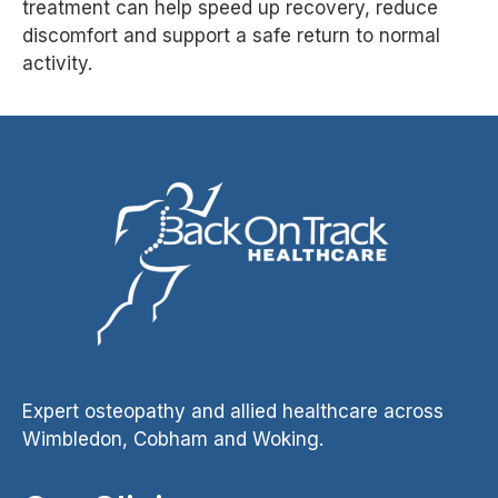
treatment can help speed up recovery, reduce
discomfort and support a safe return to normal
activity.
Expert osteopathy and allied healthcare across
Wimbledon, Cobham and Woking.