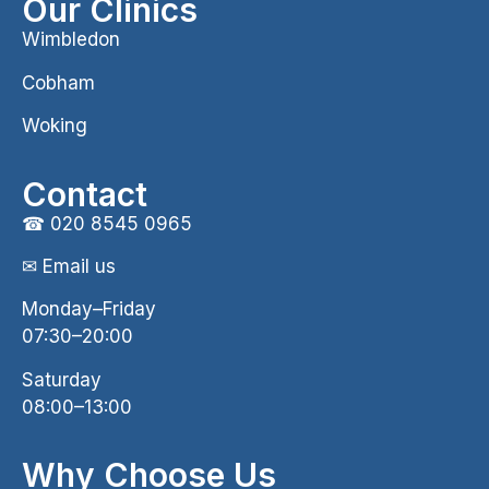
Our Clinics
Wimbledon
Cobham
Woking
Contact
☎
020 8545 0965
✉ Email us
Monday–Friday
07:30–20:00
Saturday
08:00–13:00
Why Choose Us